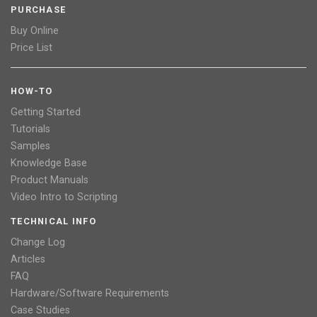
PURCHASE
Buy Online
Price List
HOW-TO
Getting Started
Tutorials
Samples
Knowledge Base
Product Manuals
Video Intro to Scripting
TECHNICAL INFO
Change Log
Articles
FAQ
Hardware/Software Requirements
Case Studies