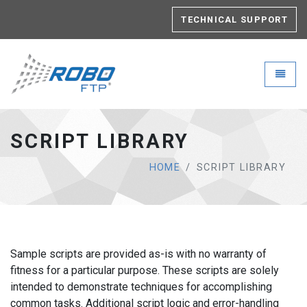
TECHNICAL SUPPORT
Robo-FTP - go to homepage
Toggle
SCRIPT LIBRARY
HOME
SCRIPT LIBRARY
Sample scripts are provided as-is with no warranty of
fitness for a particular purpose. These scripts are solely
intended to demonstrate techniques for accomplishing
common tasks. Additional script logic and error-handling