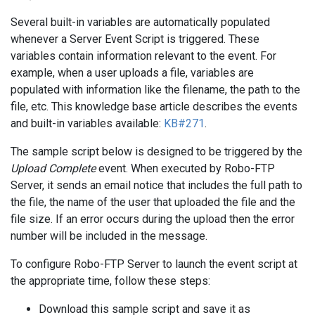
Several built-in variables are automatically populated
whenever a Server Event Script is triggered. These
variables contain information relevant to the event. For
example, when a user uploads a file, variables are
populated with information like the filename, the path to the
file, etc. This knowledge base article describes the events
and built-in variables available:
KB#271
.
The sample script below is designed to be triggered by the
Upload Complete
event. When executed by Robo-FTP
Server, it sends an email notice that includes the full path to
the file, the name of the user that uploaded the file and the
file size. If an error occurs during the upload then the error
number will be included in the message.
To configure Robo-FTP Server to launch the event script at
the appropriate time, follow these steps:
Download this sample script and save it as