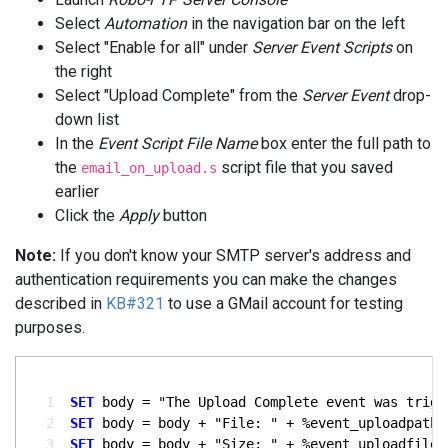
Select
Automation
in the navigation bar on the left
Select "Enable for all" under
Server Event Scripts
on
the right
Select "Upload Complete" from the
Server Event
drop-
down list
In the
Event Script File Name
box enter the full path to
the
script file that you saved
email_on_upload.s
earlier
Click the
Apply
button
Note:
If you don't know your SMTP server's address and
authentication requirements you can make the changes
described in
KB#321
to use a GMail account for testing
purposes.
  1
SET
  2
SET
  3
SET