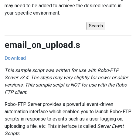
may need to be added to achieve the desired results in
your specific environment.
email_on_upload.s
Download
This sample script was written for use with Robo-FTP
Server v3.4. The steps may vary slightly for newer or older
versions. This sample script is NOT for use with the Robo-
FTP client.
Robo-FTP Server provides a powerful event-driven
automation interface which enables you to launch Robo-FTP
scripts in response to events such as a user logging on,
uploading a file, etc. This interface is called
Server Event
Scripts
.