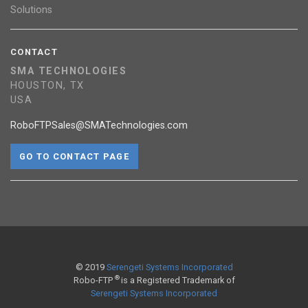
Solutions
CONTACT
SMA TECHNOLOGIES
HOUSTON, TX
USA
RoboFTPSales@SMATechnologies.com
GO TO CONTACT PAGE
© 2019
Serengeti Systems Incorporated
®
Robo-FTP
is a Registered Trademark of
Serengeti Systems Incorporated