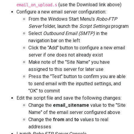
(use the Download link above)
email_on_upload.s
Configure a new email server configuration:
From the Windows Start Menu's
Robo-FTP
Server
folder, launch the
Script Settings
program
Select
Outbound Email (SMTP)
in the
navigation bar on the left
Click the "Add" button to configure a new email
server if one does not already exist
Make note of the "Site Name" you have
assigned to this server for later use
Press the "Test" button to confirm you are able
to send email with the inputted settings, and
"OK" to commit
Edit the script file and save the following changes:
Change the
email_sitename
value to the "Site
Name" of the email server configured above
Change the
from
and
to
values to real
addresses
Launch
Robo-FTP Server Console