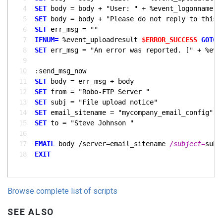
  4
SET
  5
SET
  6
SET
  7
IFNUM= 
%event_uploadresult 
$ERROR_SUCCESS
GOTO 
  8
SET
  9
 10
 11
SET
 12
SET
 from = "Robo-FTP Server 
 13
SET
 14
SET
 15
SET
 to = "Steve Johnson 
 16
 17
EMAIL
 body /server=email_sitename 
/subject=
 18
EXIT
Browse complete list of scripts
SEE ALSO