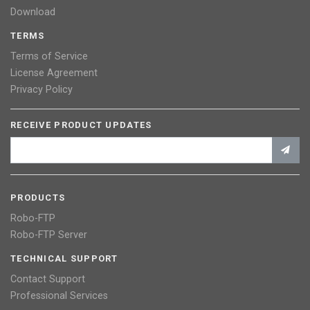
Download
TERMS
Terms of Service
License Agreement
Privacy Policy
RECEIVE PRODUCT UPDATES
PRODUCTS
Robo-FTP
Robo-FTP Server
TECHNICAL SUPPORT
Contact Support
Professional Services