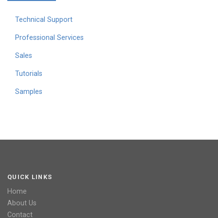
Technical Support
Professional Services
Sales
Tutorials
Samples
QUICK LINKS
Home
About Us
Contact