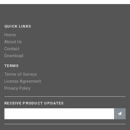
QUICK LINKS
Home
About Us
Contact
Download
TERMS
Terms of Service
License Agreement
Privacy Policy
RECEIVE PRODUCT UPDATES