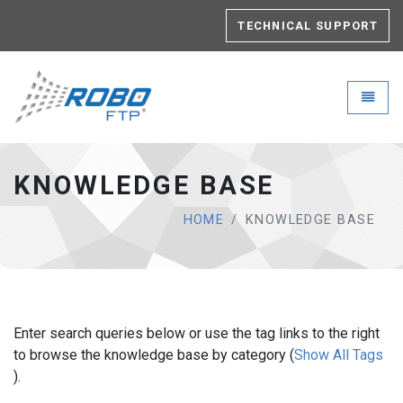
TECHNICAL SUPPORT
Robo-FTP - go to homepage
Toggle
KNOWLEDGE BASE
HOME
KNOWLEDGE BASE
Enter search queries below or use the tag links to the right
to browse the knowledge base by category (
Show All Tags
).