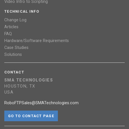
Video Intro to Scripting
TECHNICAL INFO
Change Log
Articles
FAQ
Hardware/Software Requirements
Case Studies
Solutions
CONTACT
SMA TECHNOLOGIES
HOUSTON, TX
USA
RoboFTPSales@SMATechnologies.com
GO TO CONTACT PAGE