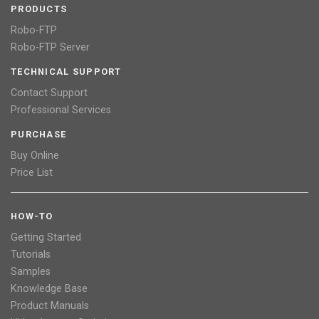
PRODUCTS
Robo-FTP
Robo-FTP Server
TECHNICAL SUPPORT
Contact Support
Professional Services
PURCHASE
Buy Online
Price List
HOW-TO
Getting Started
Tutorials
Samples
Knowledge Base
Product Manuals