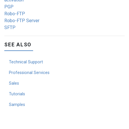
PGP
Robo-FTP
Robo-FTP Server
SFTP
SEE ALSO
Technical Support
Professional Services
Sales
Tutorials
Samples