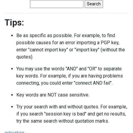
Tips:
Be as specific as possible. For example, to find
possible causes for an error importing a PGP key,
enter "cannot import key" or "import key" (without the
quotes).
You may use the words "AND" and "OR" to separate
key words. For example, if you are having problems
connecting, you could enter "connect AND fail".
Key words are NOT case sensitive.
Try your search with and without quotes. For example,
if you search "session key is bad" and get no results,
try the same search without quotation marks.
activation