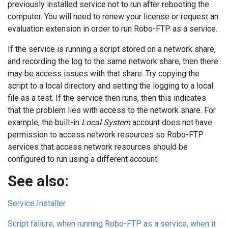
previously installed service not to run after rebooting the
computer. You will need to renew your license or request an
evaluation extension in order to run Robo-FTP as a service.
If the service is running a script stored on a network share,
and recording the log to the same network share, then there
may be access issues with that share. Try copying the
script to a local directory and setting the logging to a local
file as a test. If the service then runs, then this indicates
that the problem lies with access to the network share. For
example, the built-in
Local System
account does not have
permission to access network resources so Robo-FTP
services that access network resources should be
configured to run using a different account.
See also:
Service Installer
Script failure, when running Robo-FTP as a service, when it