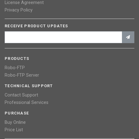
License Agreement
Privacy Policy
RECEIVE PRODUCT UPDATES
PRODUCTS
Robo-FTP
Robo-FTP Server
TECHNICAL SUPPORT
Contact Support
Professional Services
PURCHASE
Buy Online
Price List