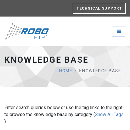
TECHNICAL SUPPORT
Robo-FTP - go to homepage
Toggle
KNOWLEDGE BASE
HOME
KNOWLEDGE BASE
Enter search queries below or use the tag links to the right
to browse the knowledge base by category (
Show All Tags
).