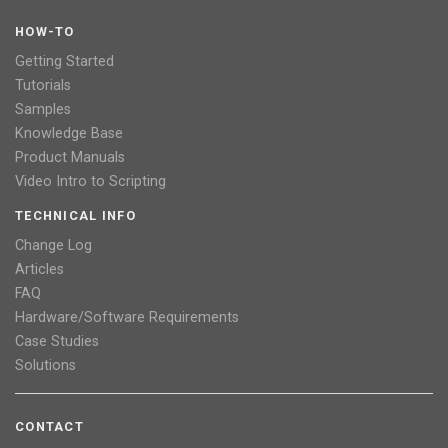
HOW-TO
Getting Started
Tutorials
Samples
Knowledge Base
Product Manuals
Video Intro to Scripting
TECHNICAL INFO
Change Log
Articles
FAQ
Hardware/Software Requirements
Case Studies
Solutions
CONTACT