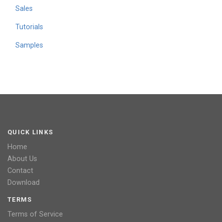
Sales
Tutorials
Samples
QUICK LINKS
Home
About Us
Contact
Download
TERMS
Terms of Service