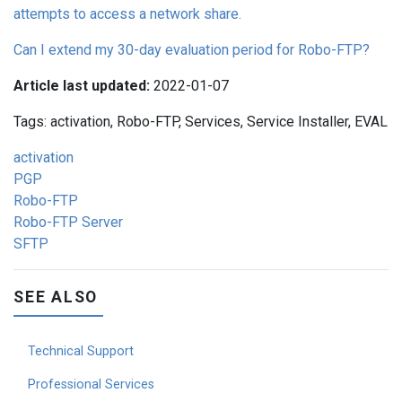
attempts to access a network share.
Can I extend my 30-day evaluation period for Robo-FTP?
Article last updated:
2022-01-07
Tags: activation, Robo-FTP, Services, Service Installer, EVAL
activation
PGP
Robo-FTP
Robo-FTP Server
SFTP
SEE ALSO
Technical Support
Professional Services