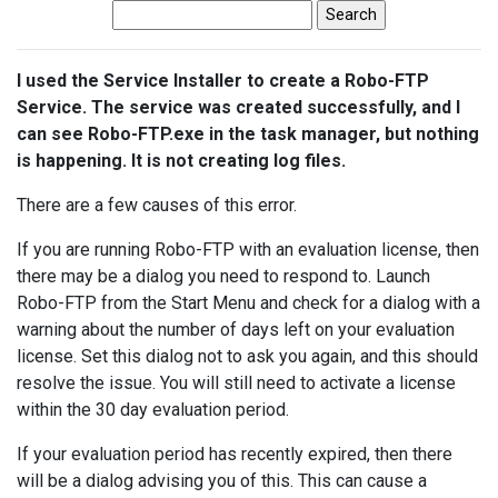
I used the Service Installer to create a Robo-FTP
Service. The service was created successfully, and I
can see Robo-FTP.exe in the task manager, but nothing
is happening. It is not creating log files.
There are a few causes of this error.
If you are running Robo-FTP with an evaluation license, then
there may be a dialog you need to respond to. Launch
Robo-FTP from the Start Menu and check for a dialog with a
warning about the number of days left on your evaluation
license. Set this dialog not to ask you again, and this should
resolve the issue. You will still need to activate a license
within the 30 day evaluation period.
If your evaluation period has recently expired, then there
will be a dialog advising you of this. This can cause a