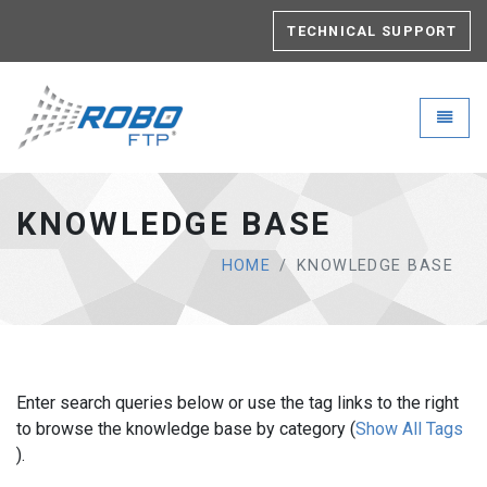
TECHNICAL SUPPORT
Robo-FTP - go to homepage
Toggle
KNOWLEDGE BASE
HOME
KNOWLEDGE BASE
Enter search queries below or use the tag links to the right
to browse the knowledge base by category (
Show All Tags
).