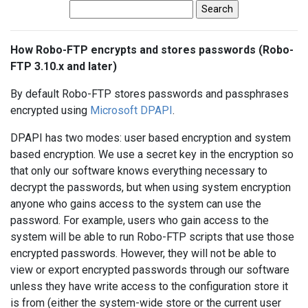
How Robo-FTP encrypts and stores passwords (Robo-
FTP 3.10.x and later)
By default Robo-FTP stores passwords and passphrases
encrypted using
Microsoft DPAPI
.
DPAPI has two modes: user based encryption and system
based encryption. We use a secret key in the encryption so
that only our software knows everything necessary to
decrypt the passwords, but when using system encryption
anyone who gains access to the system can use the
password. For example, users who gain access to the
system will be able to run Robo-FTP scripts that use those
encrypted passwords. However, they will not be able to
view or export encrypted passwords through our software
unless they have write access to the configuration store it
is from (either the system-wide store or the current user