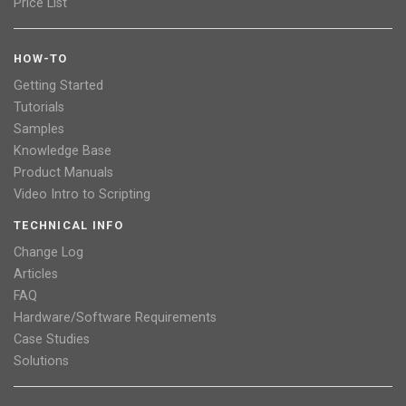
Price List
HOW-TO
Getting Started
Tutorials
Samples
Knowledge Base
Product Manuals
Video Intro to Scripting
TECHNICAL INFO
Change Log
Articles
FAQ
Hardware/Software Requirements
Case Studies
Solutions