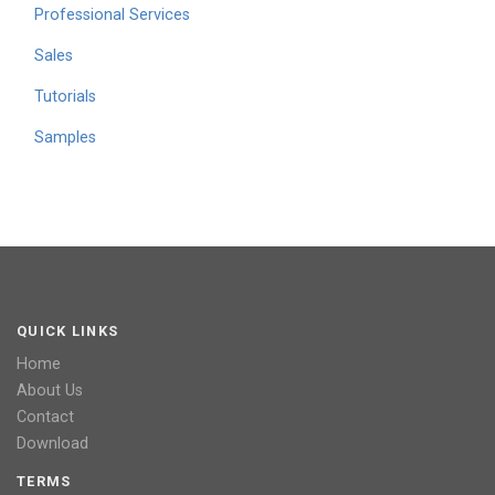
Professional Services
Sales
Tutorials
Samples
QUICK LINKS
Home
About Us
Contact
Download
TERMS