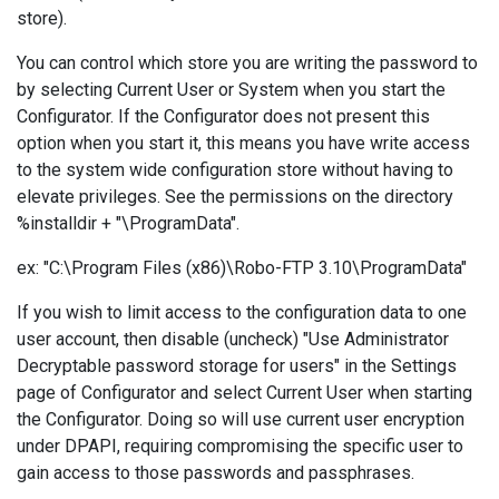
store).
You can control which store you are writing the password to
by selecting Current User or System when you start the
Configurator. If the Configurator does not present this
option when you start it, this means you have write access
to the system wide configuration store without having to
elevate privileges. See the permissions on the directory
%installdir + "\ProgramData".
ex: "C:\Program Files (x86)\Robo-FTP 3.10\ProgramData"
If you wish to limit access to the configuration data to one
user account, then disable (uncheck) "Use Administrator
Decryptable password storage for users" in the Settings
page of Configurator and select Current User when starting
the Configurator. Doing so will use current user encryption
under DPAPI, requiring compromising the specific user to
gain access to those passwords and passphrases.