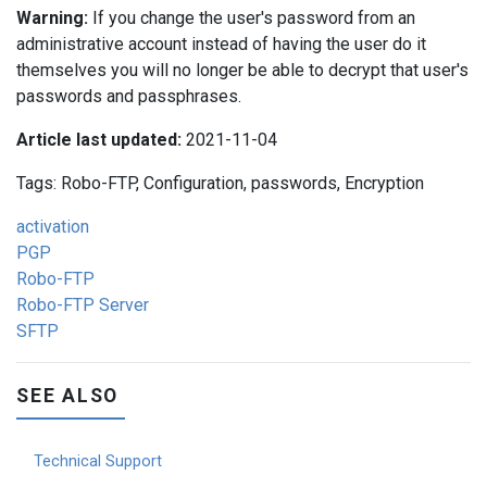
Warning:
If you change the user's password from an
administrative account instead of having the user do it
themselves you will no longer be able to decrypt that user's
passwords and passphrases.
Article last updated:
2021-11-04
Tags: Robo-FTP, Configuration, passwords, Encryption
activation
PGP
Robo-FTP
Robo-FTP Server
SFTP
SEE ALSO
Technical Support