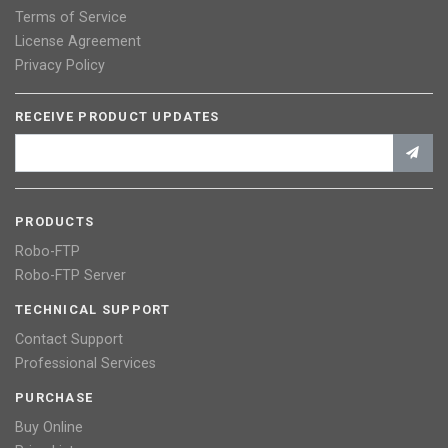
Terms of Service
License Agreement
Privacy Policy
RECEIVE PRODUCT UPDATES
PRODUCTS
Robo-FTP
Robo-FTP Server
TECHNICAL SUPPORT
Contact Support
Professional Services
PURCHASE
Buy Online