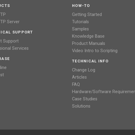
UCTS
HOW-TO
FTP
Getting Started
TP Server
Tutorials
Samples
ICAL SUPPORT
Knowledge Base
t Support
Product Manuals
sional Services
Video Intro to Scripting
HASE
TECHNICAL INFO
line
Change Log
ist
Articles
FAQ
Hardware/Software Requireme
Case Studies
Solutions