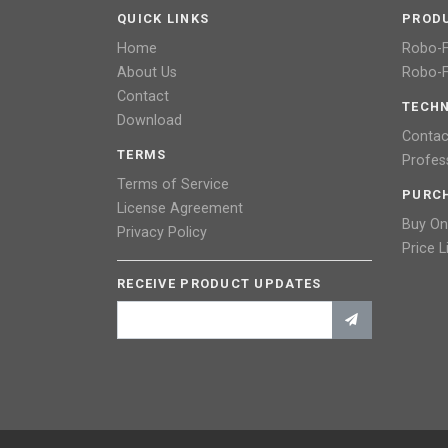
QUICK LINKS
PROD
Home
Robo-
About Us
Robo-F
Contact
TECHN
Download
Contac
TERMS
Profes
Terms of Service
PURC
License Agreement
Buy On
Privacy Policy
Price L
RECEIVE PRODUCT UPDATES