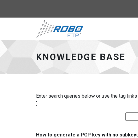
Robo-FTP - go to 
KNOWLEDGE BASE
Enter search queries below or use the tag links
).
How to generate a PGP key with no subkey