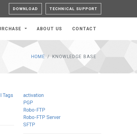
DOWNLOAD
TECHNICAL SUPPORT
URCHASE
ABOUT US
CONTACT
HOME
KNOWLEDGE BASE
l Tags
activation
PGP
Robo-FTP
Robo-FTP Server
SFTP