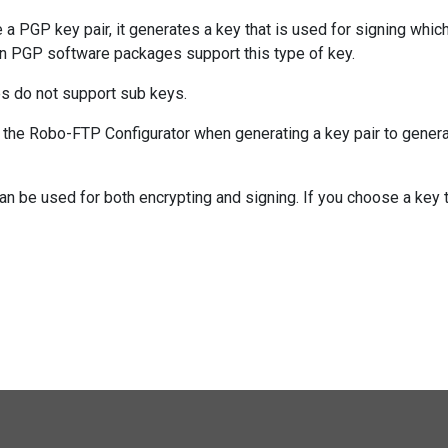
 PGP key pair, it generates a key that is used for signing whic
rn PGP software packages support this type of key.
 do not support sub keys.
n the Robo-FTP Configurator when generating a key pair to genera
an be used for both encrypting and signing. If you choose a key 