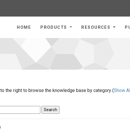
homepage
HOME
PRODUCTS
RESOURCES
P
 to the right to browse the knowledge base by category (
Show Al
s