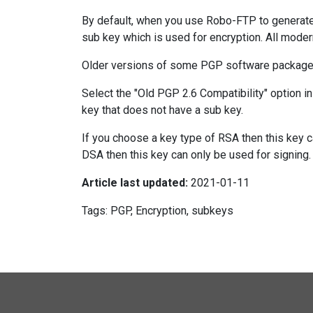
By default, when you use Robo-FTP to generate a
sub key which is used for encryption. All mode
Older versions of some PGP software packages
Select the "Old PGP 2.6 Compatibility" option i
key that does not have a sub key.
If you choose a key type of RSA then this key c
DSA then this key can only be used for signing.
Article last updated:
2021-01-11
Tags: PGP, Encryption, subkeys