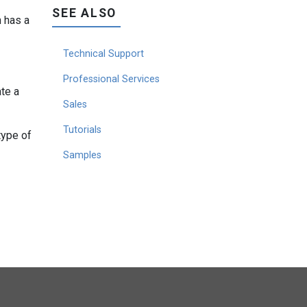
SEE ALSO
h has a
Technical Support
Professional Services
te a
Sales
Tutorials
type of
Samples