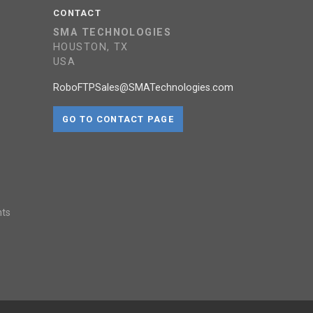
CONTACT
SMA TECHNOLOGIES
HOUSTON, TX
USA
RoboFTPSales@SMATechnologies.com
GO TO CONTACT PAGE
nts