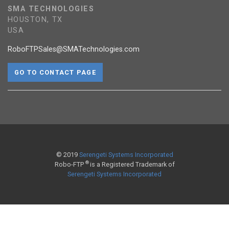
SMA TECHNOLOGIES
HOUSTON, TX
USA
RoboFTPSales@SMATechnologies.com
GO TO CONTACT PAGE
© 2019
Serengeti Systems Incorporated
®
Robo-FTP
is a Registered Trademark of
Serengeti Systems Incorporated