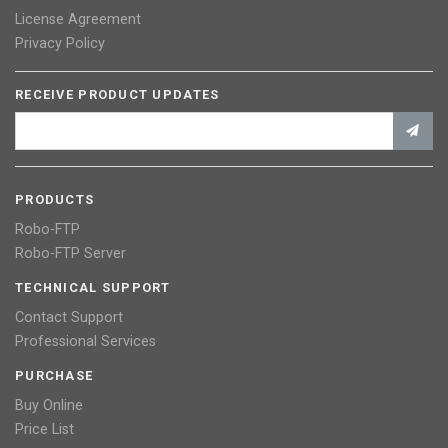
License Agreement
Privacy Policy
RECEIVE PRODUCT UPDATES
PRODUCTS
Robo-FTP
Robo-FTP Server
TECHNICAL SUPPORT
Contact Support
Professional Services
PURCHASE
Buy Online
Price List