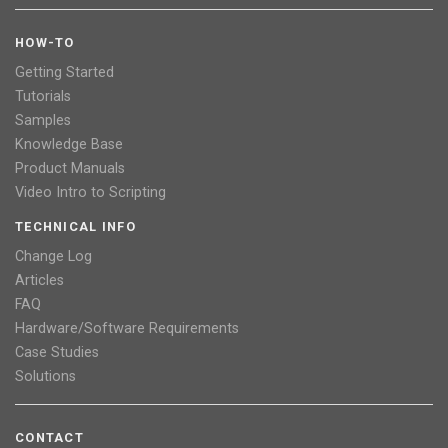
HOW-TO
Getting Started
Tutorials
Samples
Knowledge Base
Product Manuals
Video Intro to Scripting
TECHNICAL INFO
Change Log
Articles
FAQ
Hardware/Software Requirements
Case Studies
Solutions
CONTACT