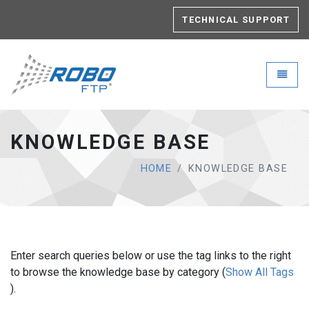
TECHNICAL SUPPORT
Robo-FTP - go to homepage
Toggle
KNOWLEDGE BASE
HOME
KNOWLEDGE BASE
Enter search queries below or use the tag links to the right
to browse the knowledge base by category (
Show All Tags
).