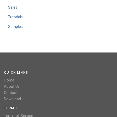
Sales
Tutorials
Samples
QUICK LINKS
Home
About Us
Contact
Download
TERMS
Terms of Service