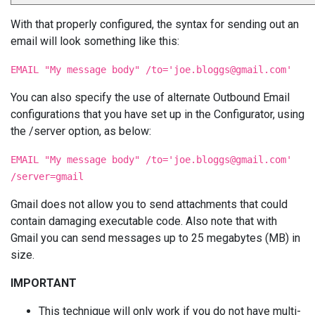
With that properly configured, the syntax for sending out an
email will look something like this:
EMAIL "My message body" /to='
joe.bloggs@gmail.com
'
You can also specify the use of alternate Outbound Email
configurations that you have set up in the Configurator, using
the /server option, as below:
EMAIL "My message body" /to='
joe.bloggs@gmail.com
'
/server=gmail
Gmail does not allow you to send attachments that could
contain damaging executable code. Also note that with
Gmail you can send messages up to 25 megabytes (MB) in
size.
IMPORTANT
This technique will only work if you do not have multi-