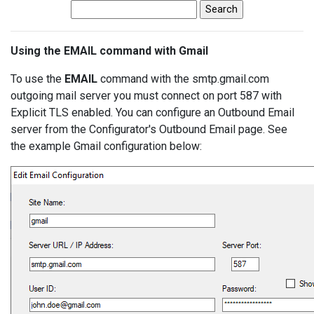
Using the EMAIL command with Gmail
To use the
EMAIL
command with the smtp.gmail.com
outgoing mail server you must connect on port 587 with
Explicit TLS enabled. You can configure an Outbound Email
server from the Configurator's Outbound Email page. See
the example Gmail configuration below: