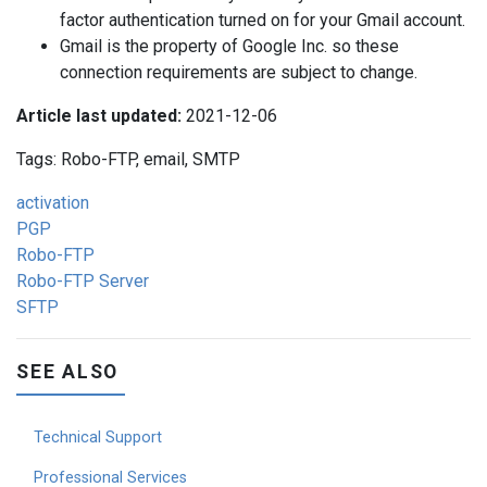
factor authentication turned on for your Gmail account.
Gmail is the property of Google Inc. so these
connection requirements are subject to change.
Article last updated:
2021-12-06
Tags: Robo-FTP, email, SMTP
activation
PGP
Robo-FTP
Robo-FTP Server
SFTP
SEE ALSO
Technical Support
Professional Services