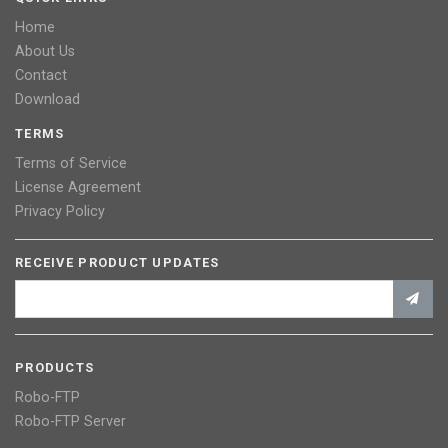
Home
About Us
Contact
Download
TERMS
Terms of Service
License Agreement
Privacy Policy
RECEIVE PRODUCT UPDATES
PRODUCTS
Robo-FTP
Robo-FTP Server