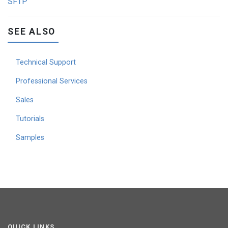
SFTP
SEE ALSO
Technical Support
Professional Services
Sales
Tutorials
Samples
QUICK LINKS