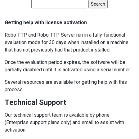
Getting help with license activation
Robo-FTP and Robo-FTP Server run in a fully-functional
evaluation mode for 30 days when installed on a machine
that has not previously had that product installed.
Once the evaluation period expires, the software will be
partially disabled until it is activated using a serial number.
Several resources are available for getting help with this
process.
Technical Support
Our technical support team is available by phone
(Enterprise support plans only) and email to assist with
activation.