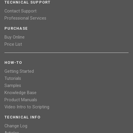
TECHNICAL SUPPORT
Contact Support
Professional Services
PURCHASE
Buy Online
Price List
HOW-TO
Getting Started
Tutorials
Samples
Knowledge Base
Product Manuals
Video Intro to Scripting
TECHNICAL INFO
Change Log