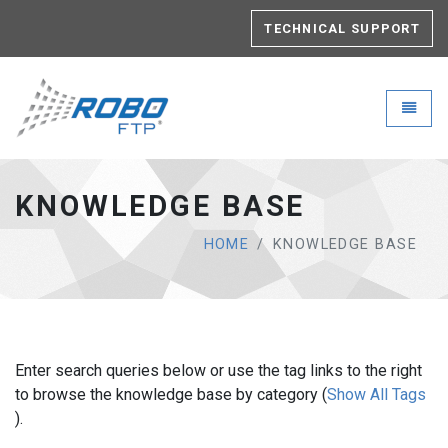
TECHNICAL SUPPORT
Robo-FTP - go to homepage
Toggle
KNOWLEDGE BASE
HOME
KNOWLEDGE BASE
Enter search queries below or use the tag links to the right
to browse the knowledge base by category (
Show All Tags
).