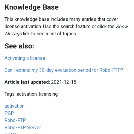
Knowledge Base
This knowledge base includes many entries that cover
license activation. Use the search feature or click the
Show
All Tags
link to see a list of topics.
See also:
Activating a license
Can I extend my 30-day evaluation period for Robo-FTP?
Article last updated:
2021-12-15
Tags: activation, licensing
activation
PGP
Robo-FTP
Robo-FTP Server