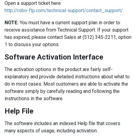
Open a support ticket here:
http://robo-ftp.com/technical-support/contact_support/
.
NOTE:
You must have a current support plan in order to
receive assistance from Technical Support. If your support
has expired, please contact Sales at (512) 345-2211, option
1 to discuss your options.
Software Activation Interface
The activation options in the product are fairly self-
explanatory and provide detailed instructions about what to
do in most cases. Most customers are able to activate the
software simply by carefully reading and following the
instructions in the software.
Help File
The software includes an indexed Help file that covers
many aspects of usage, including activation.