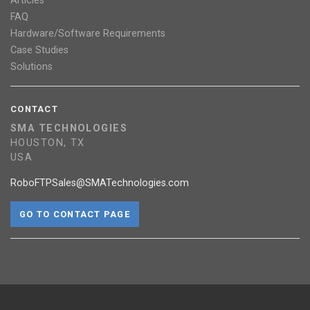
Articles
FAQ
Hardware/Software Requirements
Case Studies
Solutions
CONTACT
SMA TECHNOLOGIES
HOUSTON, TX
USA
RoboFTPSales@SMATechnologies.com
GO TO CONTACT PAGE