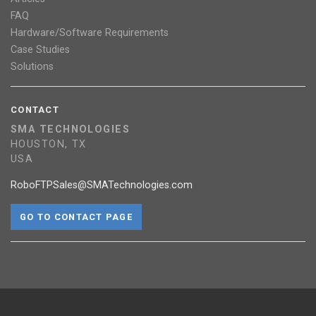
FAQ
Hardware/Software Requirements
Case Studies
Solutions
CONTACT
SMA TECHNOLOGIES
HOUSTON, TX
USA
RoboFTPSales@SMATechnologies.com
GO TO CONTACT PAGE