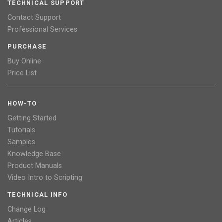
TECHNICAL SUPPORT
Contact Support
Professional Services
PURCHASE
Buy Online
Price List
HOW-TO
Getting Started
Tutorials
Samples
Knowledge Base
Product Manuals
Video Intro to Scripting
TECHNICAL INFO
Change Log
Articles