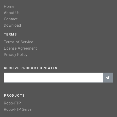
Home
About Us
Contact
Download
TERMS
Terms of Service
License Agreement
Privacy Policy
RECEIVE PRODUCT UPDATES
PRODUCTS
Robo-FTP
Robo-FTP Server