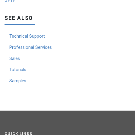
SFTP
SEE ALSO
Technical Support
Professional Services
Sales
Tutorials
Samples
QUICK LINKS