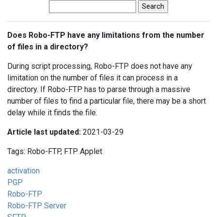
Does Robo-FTP have any limitations from the number
of files in a directory?
During script processing, Robo-FTP does not have any
limitation on the number of files it can process in a
directory. If Robo-FTP has to parse through a massive
number of files to find a particular file, there may be a short
delay while it finds the file.
Article last updated:
2021-03-29
Tags: Robo-FTP, FTP Applet
activation
PGP
Robo-FTP
Robo-FTP Server