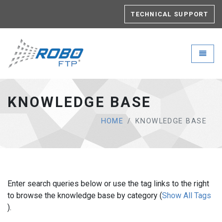
TECHNICAL SUPPORT
Robo-FTP - go to homepage
Toggle
KNOWLEDGE BASE
HOME
KNOWLEDGE BASE
Enter search queries below or use the tag links to the right
to browse the knowledge base by category (
Show All Tags
).