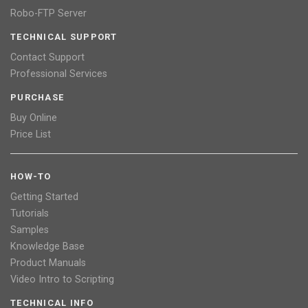
Robo-FTP Server
TECHNICAL SUPPORT
Contact Support
Professional Services
PURCHASE
Buy Online
Price List
HOW-TO
Getting Started
Tutorials
Samples
Knowledge Base
Product Manuals
Video Intro to Scripting
TECHNICAL INFO