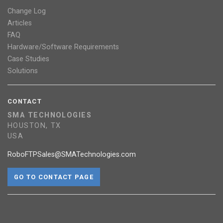
Change Log
Articles
FAQ
Hardware/Software Requirements
Case Studies
Solutions
CONTACT
SMA TECHNOLOGIES
HOUSTON, TX
USA
RoboFTPSales@SMATechnologies.com
GO TO CONTACT PAGE