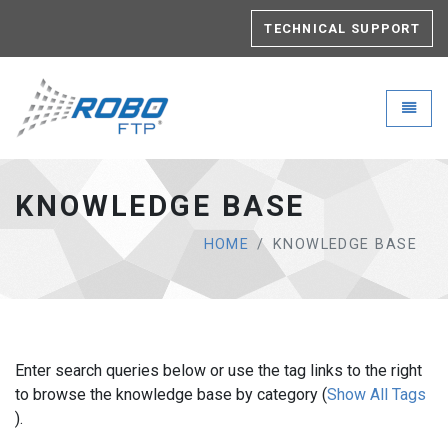
TECHNICAL SUPPORT
Robo-FTP - go to homepage
Toggle
KNOWLEDGE BASE
HOME
KNOWLEDGE BASE
Enter search queries below or use the tag links to the right
to browse the knowledge base by category (
Show All Tags
).