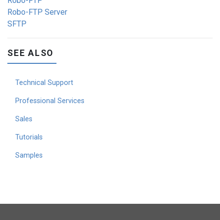
Robo-FTP
Robo-FTP Server
SFTP
SEE ALSO
Technical Support
Professional Services
Sales
Tutorials
Samples