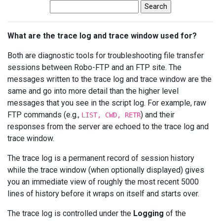
What are the trace log and trace window used for?
Both are diagnostic tools for troubleshooting file transfer
sessions between Robo-FTP and an FTP site. The
messages written to the trace log and trace window are the
same and go into more detail than the higher level
messages that you see in the script log. For example, raw
FTP commands (e.g.,
) and their
LIST, CWD, RETR
responses from the server are echoed to the trace log and
trace window.
The trace log is a permanent record of session history
while the trace window (when optionally displayed) gives
you an immediate view of roughly the most recent 5000
lines of history before it wraps on itself and starts over.
The trace log is controlled under the
Logging
of the