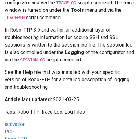
configurator and via the
script command. The trace
TRACELOG
window is turned on under the
Tools
menu and via the
script command.
TRACEWIN
In Robo-FTP 3.9 and earlier, an additional layer of
troubleshooting information for secure SSH and SSL
sessions is written to the session log file. The session log
is also controlled under the
Logging
of the configurator and
via the
script command.
SESSIONLOG
See the Help file that was installed with your specific
version of Robo-FTP for a detailed description of logging
and troubleshooting.
Article last updated:
2021-03-25
Tags: Robo-FTP, Trace Log, Log Files
activation
PGP