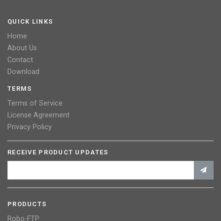
QUICK LINKS
Home
About Us
Contact
Download
TERMS
Terms of Service
License Agreement
Privacy Policy
RECEIVE PRODUCT UPDATES
PRODUCTS
Robo-FTP