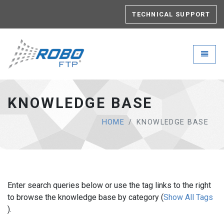
TECHNICAL SUPPORT
Robo-FTP - go to homepage
Toggle
KNOWLEDGE BASE
HOME
KNOWLEDGE BASE
Enter search queries below or use the tag links to the right
to browse the knowledge base by category (
Show All Tags
).