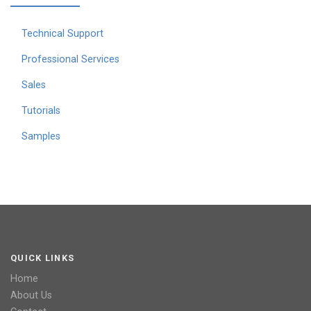
Technical Support
Professional Services
Sales
Tutorials
Samples
QUICK LINKS
Home
About Us