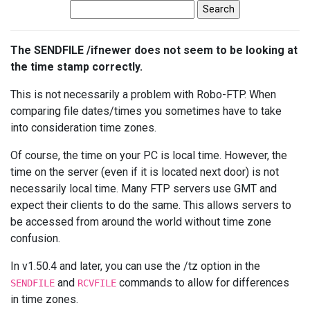
The SENDFILE /ifnewer does not seem to be looking at
the time stamp correctly.
This is not necessarily a problem with Robo-FTP. When
comparing file dates/times you sometimes have to take
into consideration time zones.
Of course, the time on your PC is local time. However, the
time on the server (even if it is located next door) is not
necessarily local time. Many FTP servers use GMT and
expect their clients to do the same. This allows servers to
be accessed from around the world without time zone
confusion.
In v1.50.4 and later, you can use the /tz option in the
and
commands to allow for differences
SENDFILE
RCVFILE
in time zones.