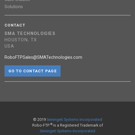
Solutions
CONTACT
SMA TECHNOLOGIES
HOUSTON, TX
USA
RoboFTPSales@SMATechnologies.com
GO TO CONTACT PAGE
© 2019
Serengeti Systems Incorporated
®
Robo-FTP
is a Registered Trademark of
Serengeti Systems Incorporated