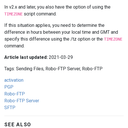
In v2.x and later, you also have the option of using the
script command.
TIMEZONE
If this situation applies, you need to determine the
difference in hours between your local time and GMT and
specify this difference using the /tz option or the
TIMEZONE
command.
Article last updated:
2021-03-29
Tags: Sending Files, Robo-FTP Server, Robo-FTP
activation
PGP
Robo-FTP
Robo-FTP Server
SFTP
SEE ALSO