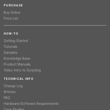
PURCHASE
Buy Online
Price List
HOW-TO
Getting Started
Tutorials
Samples
Knowledge Base
Product Manuals
Video Intro to Scripting
TECHNICAL INFO
Change Log
Articles
FAQ
Hardware/Software Requirements
Case Studies