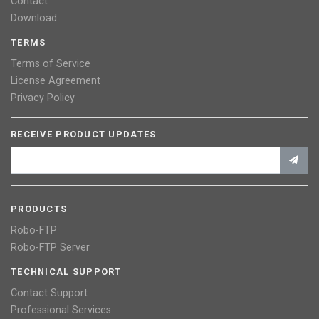
Contact
Download
TERMS
Terms of Service
License Agreement
Privacy Policy
RECEIVE PRODUCT UPDATES
PRODUCTS
Robo-FTP
Robo-FTP Server
TECHNICAL SUPPORT
Contact Support
Professional Services