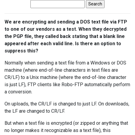
We are encrypting and sending a DOS text file via FTP
to one of our vendors as a test. When they decrypted
the PGP file, they called back stating that a blank line
appeared after each valid line. Is there an option to
suppress this?
Normally when sending a text file from a Windows or DOS
machine (where end-of-line characters in text files are
CR/LF) to a Unix machine (where the end-of-line character
is just LF), FTP clients like Robo-FTP automatically perform
a conversion.
On uploads, the CR/LF is changed to just LF. On downloads,
the LF are changed to CR/LF.
But when a text file is encrypted (or zipped or anything that
no longer makes it recognizable as a text file), this