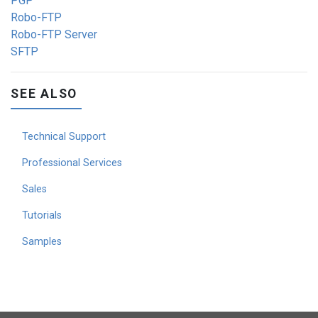
PGP
Robo-FTP
Robo-FTP Server
SFTP
SEE ALSO
Technical Support
Professional Services
Sales
Tutorials
Samples