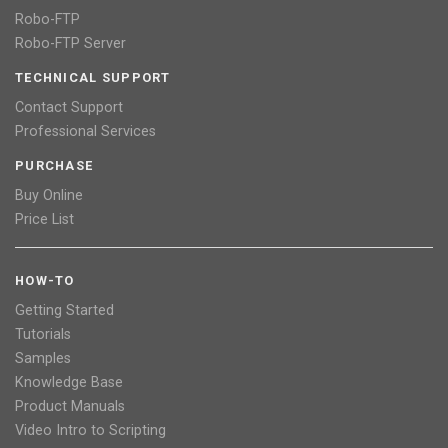
Robo-FTP
Robo-FTP Server
TECHNICAL SUPPORT
Contact Support
Professional Services
PURCHASE
Buy Online
Price List
HOW-TO
Getting Started
Tutorials
Samples
Knowledge Base
Product Manuals
Video Intro to Scripting