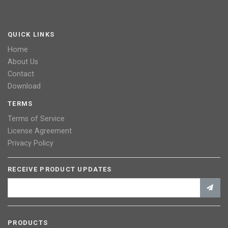
QUICK LINKS
Home
About Us
Contact
Download
TERMS
Terms of Service
License Agreement
Privacy Policy
RECEIVE PRODUCT UPDATES
PRODUCTS