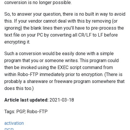
conversion is no longer possible.
So, to answer your question, there is no built in way to avoid
this. If your vendor cannot deal with this by removing (or
ignoring) the blank lines then you'll have to pre-process the
text file on your PC by converting all CR/LF to LF before
encrypting it.
Such a conversion would be easily done with a simple
program that you or someone writes. This program could
then be invoked using the EXEC script command from
within Robo-FTP immediately prior to encryption. (There is
probably a shareware or freeware program somewhere that
does this too.)
Article last updated:
2021-03-18
Tags: PGP, Robo-FTP
activation