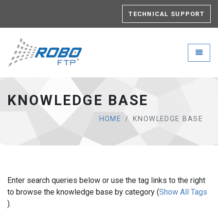
TECHNICAL SUPPORT
Robo-FTP - go to homepage
Toggle
KNOWLEDGE BASE
HOME
KNOWLEDGE BASE
Enter search queries below or use the tag links to the right
to browse the knowledge base by category (
Show All Tags
).