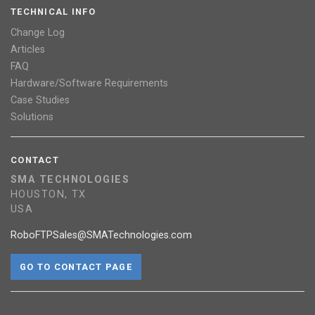
TECHNICAL INFO
Change Log
Articles
FAQ
Hardware/Software Requirements
Case Studies
Solutions
CONTACT
SMA TECHNOLOGIES
HOUSTON, TX
USA
RoboFTPSales@SMATechnologies.com
GO TO CONTACT PAGE