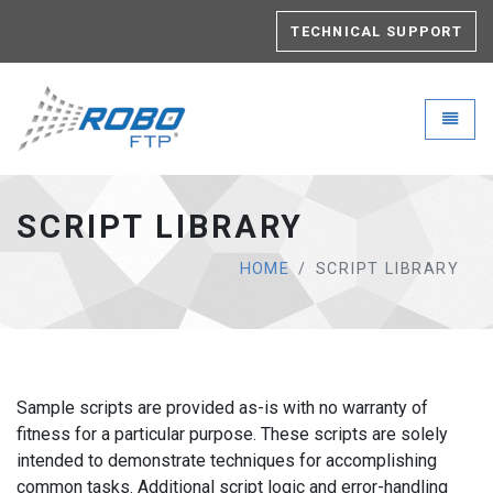
TECHNICAL SUPPORT
Robo-FTP - go to homepage
Toggle
SCRIPT LIBRARY
HOME
SCRIPT LIBRARY
Sample scripts are provided as-is with no warranty of
fitness for a particular purpose. These scripts are solely
intended to demonstrate techniques for accomplishing
common tasks. Additional script logic and error-handling