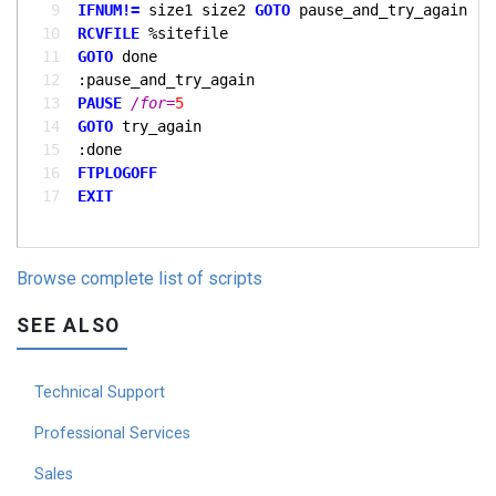
  9
IFNUM!= 
size1 size2 
GOTO 
 10
RCVFILE
 11
GOTO 
 12
 13
PAUSE
/for=
5
 14
GOTO 
 15
 16
FTPLOGOFF
 17
EXIT
Browse complete list of scripts
SEE ALSO
Technical Support
Professional Services
Sales