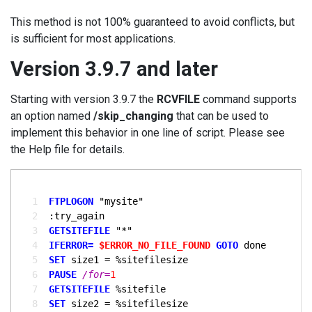
This method is not 100% guaranteed to avoid conflicts, but
is sufficient for most applications.
Version 3.9.7 and later
Starting with version 3.9.7 the
RCVFILE
command supports
an option named
/skip_changing
that can be used to
implement this behavior in one line of script. Please see
the Help file for details.
  1
FTPLOGON
  2
  3
GETSITEFILE
  4
IFERROR= 
$ERROR_NO_FILE_FOUND
GOTO 
  5
SET
  6
PAUSE
/for=
1
  7
GETSITEFILE
  8
SET