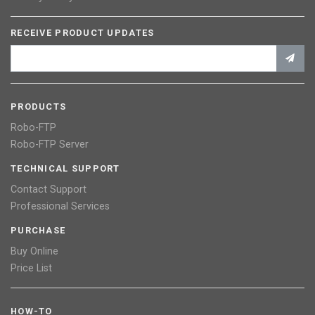
RECEIVE PRODUCT UPDATES
PRODUCTS
Robo-FTP
Robo-FTP Server
TECHNICAL SUPPORT
Contact Support
Professional Services
PURCHASE
Buy Online
Price List
HOW-TO