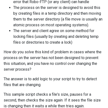
error that Robo-FTP (or any client) can handle
The process on the server is designed to avoid this
by creating files in a temp directory and then moving
them to the server directory (a file move is usually an
atomic process on most operating systems).
The server and client agree on some method for
locking files (usually by creating and deleting temp
files or directories to create a lock)
How do you solve this kind of problem in cases where the
process on the server has not been designed to prevent
this situation, and you have no control over changing the
server process?
The answer is to add logic to your script to try to detect
files that are changing.
This sample script checks a file's size, pauses for a
second, then checks the size again. If it sees the file size
is changing then it waits a while then tries again.