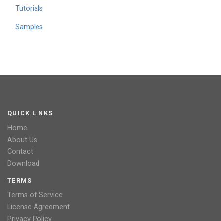
Tutorials
Samples
QUICK LINKS
Home
About Us
Contact
Download
TERMS
Terms of Service
License Agreement
Privacy Policy