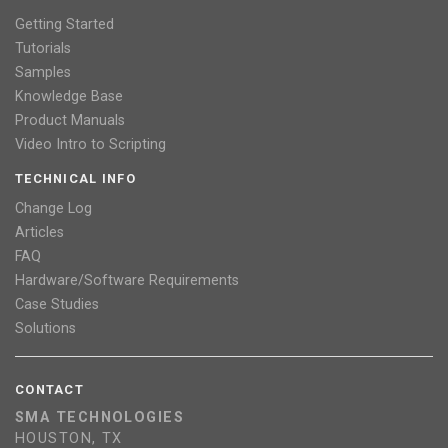
Getting Started
Tutorials
Samples
Knowledge Base
Product Manuals
Video Intro to Scripting
TECHNICAL INFO
Change Log
Articles
FAQ
Hardware/Software Requirements
Case Studies
Solutions
CONTACT
SMA TECHNOLOGIES
HOUSTON, TX