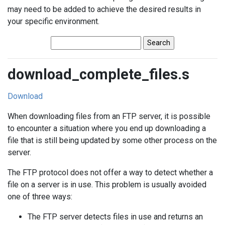
may need to be added to achieve the desired results in
your specific environment.
download_complete_files.s
Download
When downloading files from an FTP server, it is possible
to encounter a situation where you end up downloading a
file that is still being updated by some other process on the
server.
The FTP protocol does not offer a way to detect whether a
file on a server is in use. This problem is usually avoided
one of three ways:
The FTP server detects files in use and returns an