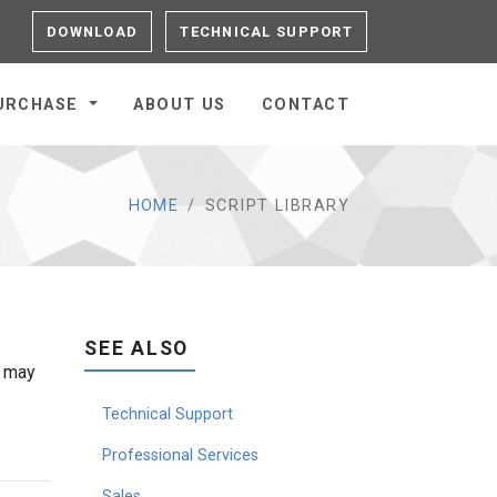
DOWNLOAD
TECHNICAL SUPPORT
URCHASE
ABOUT US
CONTACT
HOME
SCRIPT LIBRARY
SEE ALSO
g may
Technical Support
Professional Services
Sales