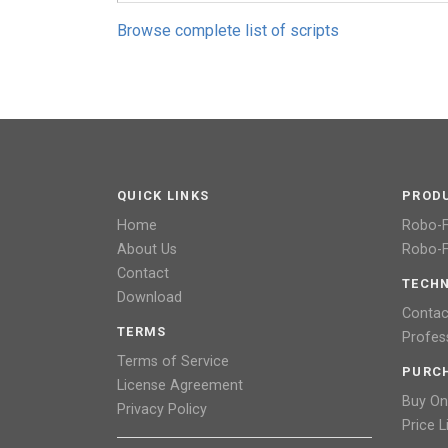
Browse complete list of scripts
QUICK LINKS
PROD
Home
Robo-
About Us
Robo-F
Contact
TECHN
Download
Contac
TERMS
Profes
Terms of Service
PURC
License Agreement
Buy On
Privacy Policy
Price L