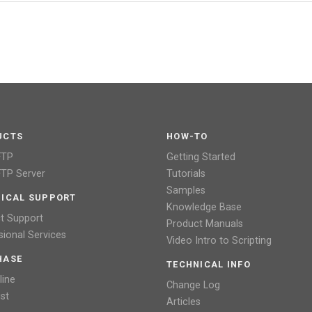
UCTS
HOW-TO
FTP
Getting Started
TP Server
Tutorials
Samples
ICAL SUPPORT
Knowledge Base
t Support
Product Manuals
sional Services
Video Intro to Scripting
HASE
TECHNICAL INFO
line
Change Log
ist
Articles