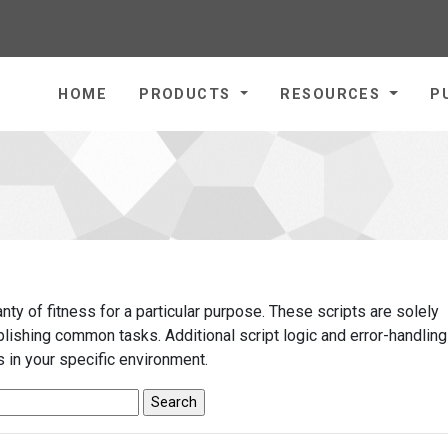
homepage
HOME
PRODUCTS
RESOURCES
P
ty of fitness for a particular purpose. These scripts are solely
ishing common tasks. Additional script logic and error-handlin
 in your specific environment.