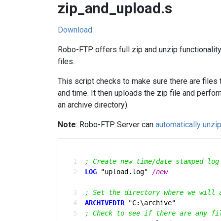
zip_and_upload.s
Download
Robo-FTP offers full zip and unzip functionalit
files.
This script checks to make sure there are files t
and time. It then uploads the zip file and perf
an archive directory).
Note
: Robo-FTP Server can
automatically unzip
  1
; Create new time/date stamped log
  2
LOG
 "upload.log" 
  3
; Set the directory where we will 
  4
ARCHIVEDIR
  5
; Check to see if there are any fi