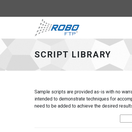
Robo-FTP - go to 
SCRIPT LIBRARY
Sample scripts are provided as-is with no warran
intended to demonstrate techniques for accompl
need to be added to achieve the desired results