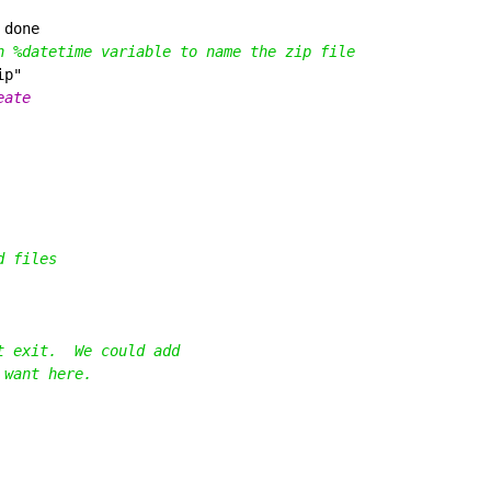
 
n %datetime variable to name the zip file
d files
t exit.  We could add
 want here.