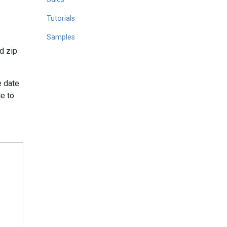
Tutorials
Samples
d zip
e date
le to