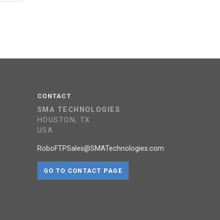
CONTACT
SMA TECHNOLOGIES
HOUSTON, TX
USA
RoboFTPSales@SMATechnologies.com
GO TO CONTACT PAGE