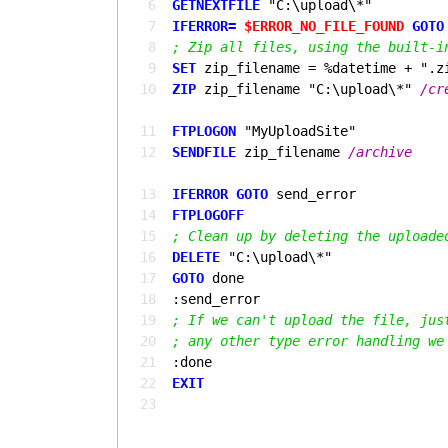
  6
GETNEXTFILE
  7
IFERROR= 
$ERROR_NO_FILE_FOUND
GOTO
  8
; Zip all files, using the built-i
  9
SET
 10
ZIP
 zip_filename "C:\upload\*" 
 11
FTPLOGON
 12
SENDFILE
 zip_filename 
 13
IFERROR 
GOTO 
 14
FTPLOGOFF
 15
; Clean up by deleting the uploade
 16
DELETE
 17
GOTO 
 18
 19
; If we can't upload the file, jus
 20
; any other type error handling we
 21
 22
EXIT
 23