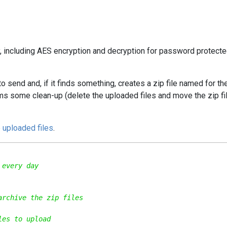
y, including AES encryption and decryption for password protecte
o send and, if it finds something, creates a zip file named for th
orms some clean-up (delete the uploaded files and move the zip fi
 uploaded files
.
 every day
archive the zip files
les to upload