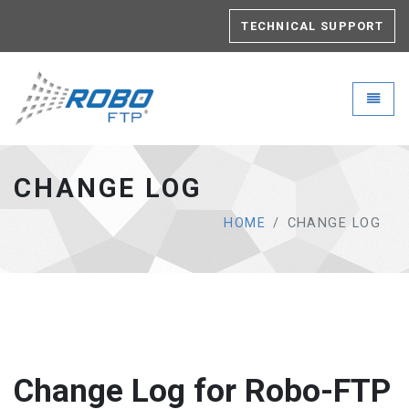
TECHNICAL SUPPORT
Robo-FTP - go to homepage
Toggle
CHANGE LOG
HOME
CHANGE LOG
Change Log for Robo-FTP