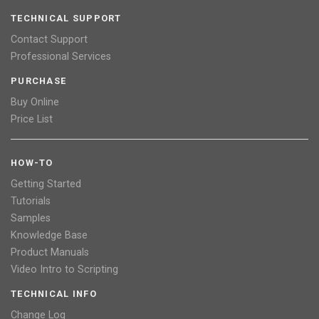
TECHNICAL SUPPORT
Contact Support
Professional Services
PURCHASE
Buy Online
Price List
HOW-TO
Getting Started
Tutorials
Samples
Knowledge Base
Product Manuals
Video Intro to Scripting
TECHNICAL INFO
Change Log