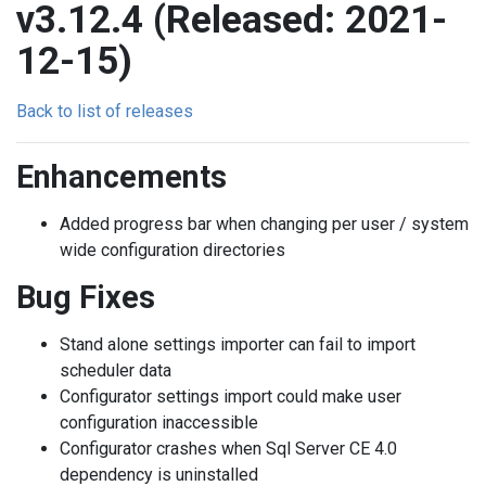
v3.12.4 (Released: 2021-
12-15)
Back to list of releases
Enhancements
Added progress bar when changing per user / system
wide configuration directories
Bug Fixes
Stand alone settings importer can fail to import
scheduler data
Configurator settings import could make user
configuration inaccessible
Configurator crashes when Sql Server CE 4.0
dependency is uninstalled