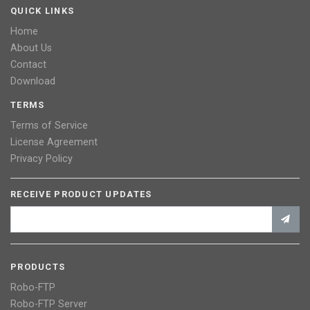
QUICK LINKS
Home
About Us
Contact
Download
TERMS
Terms of Service
License Agreement
Privacy Policy
RECEIVE PRODUCT UPDATES
PRODUCTS
Robo-FTP
Robo-FTP Server