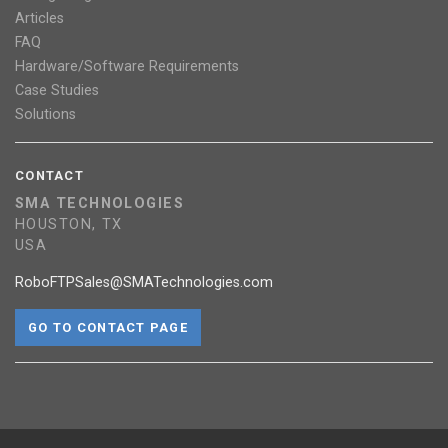
Articles
FAQ
Hardware/Software Requirements
Case Studies
Solutions
CONTACT
SMA TECHNOLOGIES
HOUSTON, TX
USA
RoboFTPSales@SMATechnologies.com
GO TO CONTACT PAGE