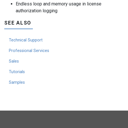
Endless loop and memory usage in license
authorization logging
SEE ALSO
Technical Support
Professional Services
Sales
Tutorials
Samples